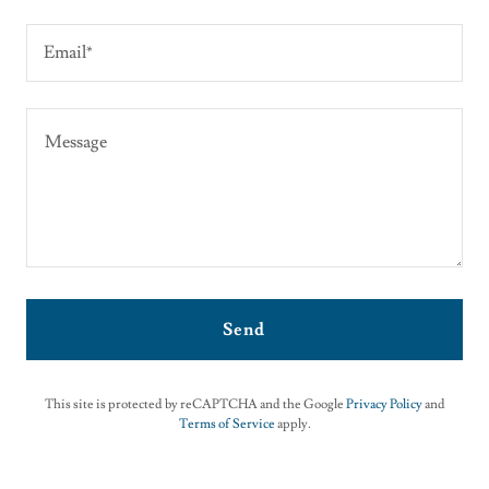
Email*
Send
This site is protected by reCAPTCHA and the Google
Privacy Policy
and
Terms of Service
apply.