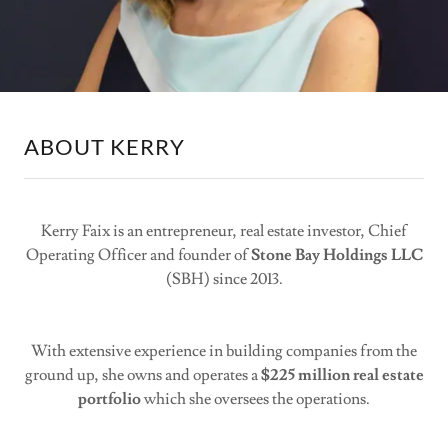
ABOUT KERRY
Kerry Faix is an entrepreneur, real estate investor, Chief
Operating Officer and founder of
Stone Bay Holdings LLC
(SBH) since 2013.
With extensive experience in building companies from the
ground up, she owns and operates a
$225 million real estate
portfolio
which she oversees the operations.