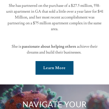
She has partnered on the purchase of a $27.5 million, 558-
unit apartment in GA that sold a little over a year later for $41
Million, and her most recent accomplishment was
partnering on a $75 million apartment complex in the same
area.
She is
passionate about helping others
achieve their
dreams and build their businesses.
Learn More
NAVIGATE YOUR