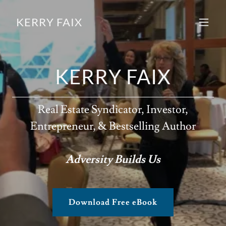
KERRY FAIX
KERRY FAIX
Real Estate Syndicator, Investor,
Entrepreneur, & Bestselling Author
Adversity Builds Us
Download Free eBook