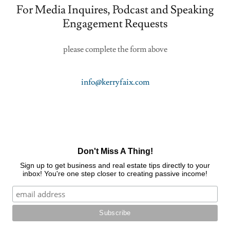
For Media Inquires, Podcast and Speaking
Engagement Requests
please complete the form above
info@kerryfaix.com