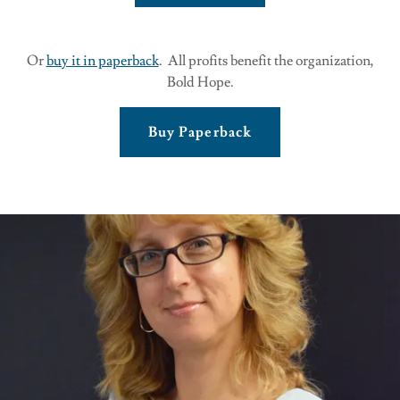
Or
buy it in paperback
. All profits benefit the organization,
Bold Hope.
Buy Paperback