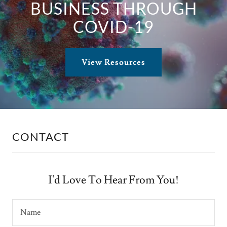
BUSINESS THROUGH
COVID-19
View Resources
CONTACT
I'd Love To Hear From You!
Name