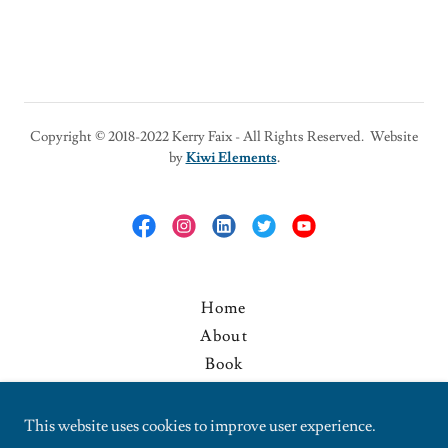
Copyright © 2018-2022 Kerry Faix - All Rights Reserved. Website
by
Kiwi Elements
.
Home
About
Book
Media
Blog
This website uses cookies to improve user experience.