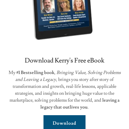
Download Kerry's Free eBook
My
#1 Bestselling book
,
Bringing Value, Solving Problems
and Leaving a Legacy
, brings you story after story of
transformation and growth, real-life lessons, applicable
strategies, and insights on bringing huge value to the
marketplace, solving problems for the world, and
leaving a
legacy that outlives you
.
Download